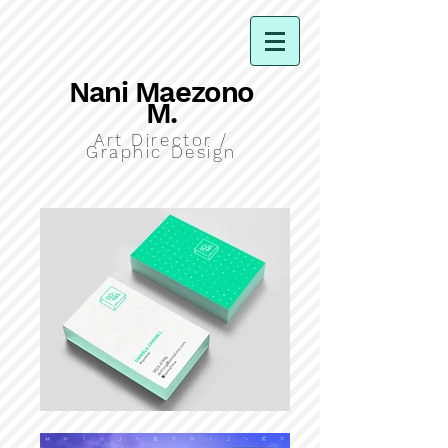
Nani Maezono
M.
Art Director /
Graphic Design