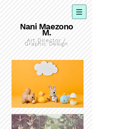
Nani Maezono
M.
Art Director /
Graphic Design